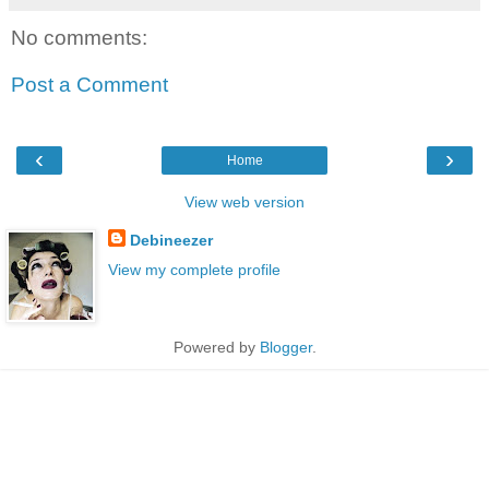
No comments:
Post a Comment
‹
›
Home
View web version
Debineezer
View my complete profile
Powered by
Blogger
.