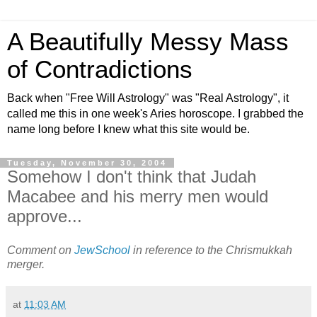
A Beautifully Messy Mass
of Contradictions
Back when "Free Will Astrology" was "Real Astrology", it
called me this in one week's Aries horoscope. I grabbed the
name long before I knew what this site would be.
Tuesday, November 30, 2004
Somehow I don't think that Judah
Macabee and his merry men would
approve...
Comment on
JewSchool
in reference to the Chrismukkah
merger.
at
11:03 AM