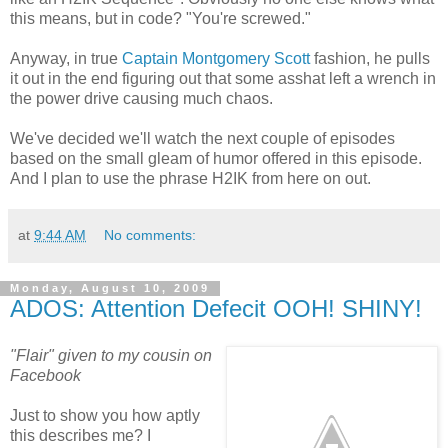
this means, but in code? "You're screwed."
Anyway, in true
Captain Montgomery Scott
fashion, he pulls
it out in the end figuring out that some asshat left a wrench in
the power drive causing much chaos.
We've decided we'll watch the next couple of episodes
based on the small gleam of humor offered in this episode.
And I plan to use the phrase H2IK from here on out.
at
9:44 AM
No comments:
Monday, August 10, 2009
ADOS: Attention Defecit OOH! SHINY!
"Flair" given to my cousin on
Facebook
Just to show you how aptly
this describes me? I