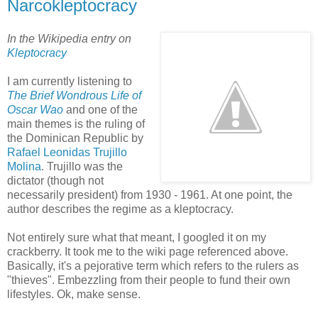
Narcokleptocracy
In the Wikipedia entry on
Kleptocracy
I am currently listening to
The Brief Wondrous Life of
Oscar Wao
and one of the
main themes is the ruling of
the Dominican Republic by
Rafael Leonidas Trujillo
Molina
. Trujillo was the
dictator (though not
necessarily president) from 1930 - 1961. At one point, the
author describes the regime as a kleptocracy.
Not entirely sure what that meant, I googled it on my
crackberry. It took me to the wiki page referenced above.
Basically, it's a pejorative term which refers to the rulers as
"thieves". Embezzling from their people to fund their own
lifestyles. Ok, make sense.