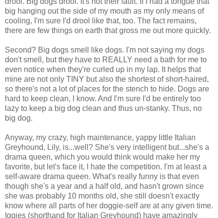
drool. Big dogs drool. It's not their fault. If I had a tongue that
big hanging out the side of my mouth as my only means of
cooling, I'm sure I'd drool like that, too. The fact remains,
there are few things on earth that gross me out more quickly.
Second? Big dogs smell like dogs. I'm not saying my dogs
don't smell, but they have to REALLY need a bath for me to
even notice when they're curled up in my lap. It helps that
mine are not only TINY but also the shortest of short-haired,
so there's not a lot of places for the stench to hide. Dogs are
hard to keep clean, I know. And I'm sure I'd be entirely too
lazy to keep a big dog clean and thus un-stanky. Thus, no
big dog.
Anyway, my crazy, high maintenance, yappy little Italian
Greyhound, Lily, is...well? She's very intelligent but...she's a
drama queen, which you would think would make her my
favorite, but let's face it, I hate the competition. I'm at least a
self-aware drama queen. What's really funny is that even
though she's a year and a half old, and hasn't grown since
she was probably 10 months old, she still doesn't exactly
know where all parts of her doggie-self are at any given time.
Iggies (shorthand for Italian Greyhound) have amazingly