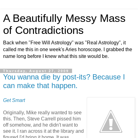
A Beautifully Messy Mass
of Contradictions
Back when "Free Will Astrology" was "Real Astrology", it
called me this in one week's Aries horoscope. I grabbed the
name long before I knew what this site would be.
Thursday, August 27, 2009
You wanna die by post-its? Because I
can make that happen.
Get Smart
Originally, Mike really wanted to see
this. Then, Steve Carrell pissed him
off somehow, and he didn't want to
see it. I ran across it at the library and
figured I'd bring it home. It was