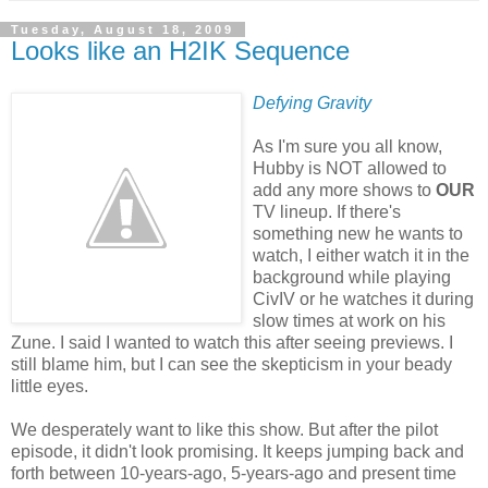
Tuesday, August 18, 2009
Looks like an H2IK Sequence
Defying Gravity
As I'm sure you all know,
Hubby is NOT allowed to
add any more shows to
OUR
TV lineup. If there's
something new he wants to
watch, I either watch it in the
background while playing
CivIV or he watches it during
slow times at work on his
Zune. I said I wanted to watch this after seeing previews. I
still blame him, but I can see the skepticism in your beady
little eyes.
We desperately want to like this show. But after the pilot
episode, it didn't look promising. It keeps jumping back and
forth between 10-years-ago, 5-years-ago and present time