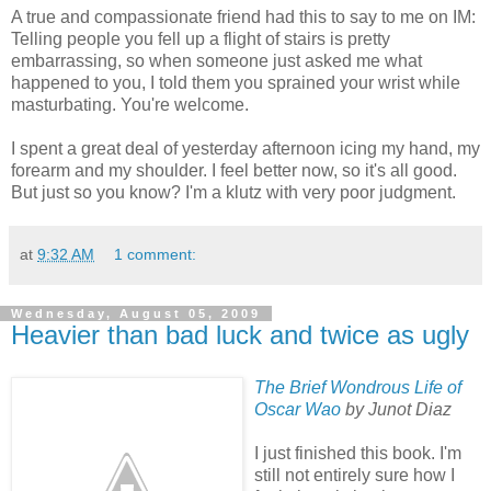
A true and compassionate friend had this to say to me on IM:
Telling people you fell up a flight of stairs is pretty
embarrassing, so when someone just asked me what
happened to you, I told them you sprained your wrist while
masturbating. You're welcome.
I spent a great deal of yesterday afternoon icing my hand, my
forearm and my shoulder. I feel better now, so it's all good.
But just so you know? I'm a klutz with very poor judgment.
at
9:32 AM
1 comment:
Wednesday, August 05, 2009
Heavier than bad luck and twice as ugly
The Brief Wondrous Life of
Oscar Wao
by Junot Diaz
I just finished this book. I'm
still not entirely sure how I