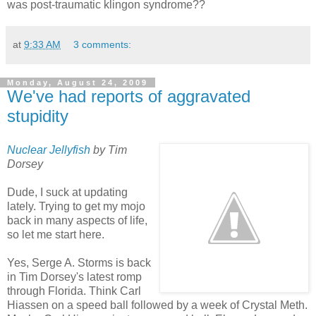
was post-traumatic klingon syndrome??
at
9:33 AM
3 comments:
Monday, August 24, 2009
We've had reports of aggravated
stupidity
Nuclear Jellyfish
by Tim
Dorsey
Dude, I suck at updating
lately. Trying to get my mojo
back in many aspects of life,
so let me start here.
Yes, Serge A. Storms is back
in Tim Dorsey's latest romp
through Florida. Think Carl
Hiassen on a speed ball followed by a week of Crystal Meth.