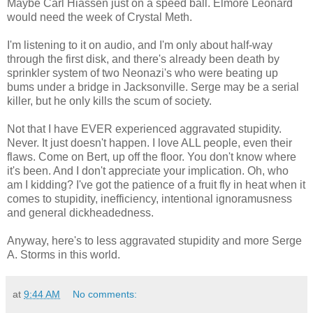
Maybe Carl Hiassen just on a speed ball. Elmore Leonard
would need the week of Crystal Meth.
I'm listening to it on audio, and I'm only about half-way
through the first disk, and there's already been death by
sprinkler system of two Neonazi's who were beating up
bums under a bridge in Jacksonville. Serge may be a serial
killer, but he only kills the scum of society.
Not that I have EVER experienced aggravated stupidity.
Never. It just doesn't happen. I love ALL people, even their
flaws. Come on Bert, up off the floor. You don't know where
it's been. And I don't appreciate your implication. Oh, who
am I kidding? I've got the patience of a fruit fly in heat when it
comes to stupidity, inefficiency, intentional ignoramusness
and general dickheadedness.
Anyway, here's to less aggravated stupidity and more Serge
A. Storms in this world.
at
9:44 AM
No comments: