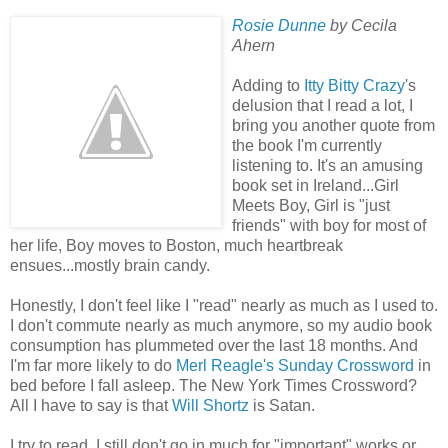
Rosie Dunne
by Cecila
Ahern
Adding to
Itty Bitty Crazy
's
delusion that I read a lot, I
bring you another quote from
the book I'm currently
listening to. It's an amusing
book set in Ireland...Girl
Meets Boy, Girl is "just
friends" with boy for most of
her life, Boy moves to Boston, much heartbreak
ensues...mostly brain candy.
Honestly, I don't feel like I "read" nearly as much as I used to.
I don't commute nearly as much anymore, so my audio book
consumption has plummeted over the last 18 months. And
I'm far more likely to do
Merl Reagle's Sunday Crossword
in
bed before I fall asleep. The New York Times Crossword?
All I have to say is that
Will Shortz
is Satan.
I try to read. I still don't go in much for "important" works or