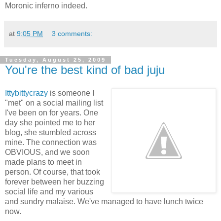
Moronic inferno indeed.
at
9:05 PM
3 comments:
Tuesday, August 25, 2009
You're the best kind of bad juju
Ittybittycrazy
is someone I
"met" on a social mailing list
I've been on for years. One
day she pointed me to her
blog, she stumbled across
mine. The connection was
OBVIOUS, and we soon
made plans to meet in
person. Of course, that took
forever between her buzzing
social life and my various
and sundry malaise. We've managed to have lunch twice
now.