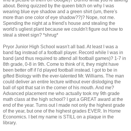
about. Being quizzed by the queen bitch on why I was
wearing blue eye shadow and a green shirt (um, there's
more than one color of eye shadow??)? Nope, not me.
Spending the night at a friend's house and stealing the
world's ugliest plant because we couldn't figure out how to
steal a street sign? *shrug*
Pryor Junior High School wasn't all bad. At least I was a
band fag instead of a football player. Record while I was in
band (and thus required to attend all football games)? 1-7 in
8th grade, 0-8 in 9th. Come to think of it, they might have
been better off if I'd played football instead. I got to be in
gifted Biology with the ever-talented Mr. Williams. The man
could deliver an entire lecture without ever dislodging the
ball of spit that sat in the corner of his mouth. And me?
Advanced placement me who actually took my 9th grade
math class at the high school? I got a GREAT award at the
end of the year. Turns out I made not only the highest grade
of the year, but one of the highest grades EVER. In Home
Economics. I bet my name is STILL on a plaque in the
library.