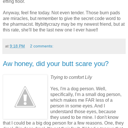
effing floor.
Anyway, feel fine today. Not even tender. Those burn pads
are miracles, but remember to give the secret code word to
the pharmacist. Ittybittycrazy may be my newest friend, but at
this rate, she'll be the last new one I ever have!!
at
9:18 PM
2 comments:
Aw honey, did your butt scare you?
Trying to comfort Lily
Yes, I'm a dog person. Well,
specifically, I'm a small dog person,
which makes me FAR less of a
person in some eyes. And I
understand those eyes, because
they used to be mine. I don't know
that I could be a big dog person for a few reasons. One, they