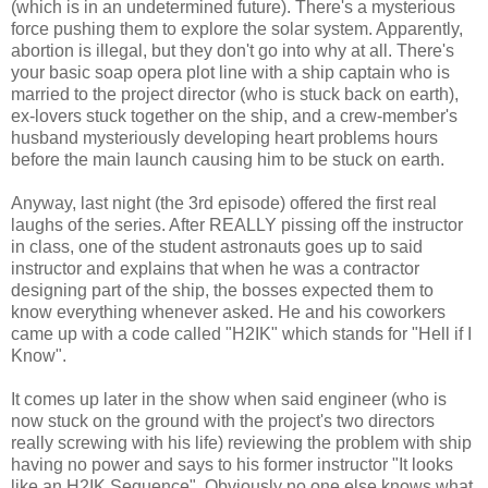
(which is in an undetermined future). There's a mysterious
force pushing them to explore the solar system. Apparently,
abortion is illegal, but they don't go into why at all. There's
your basic soap opera plot line with a ship captain who is
married to the project director (who is stuck back on earth),
ex-lovers stuck together on the ship, and a crew-member's
husband mysteriously developing heart problems hours
before the main launch causing him to be stuck on earth.
Anyway, last night (the 3rd episode) offered the first real
laughs of the series. After REALLY pissing off the instructor
in class, one of the student astronauts goes up to said
instructor and explains that when he was a contractor
designing part of the ship, the bosses expected them to
know everything whenever asked. He and his coworkers
came up with a code called "H2IK" which stands for "Hell if I
Know".
It comes up later in the show when said engineer (who is
now stuck on the ground with the project's two directors
really screwing with his life) reviewing the problem with ship
having no power and says to his former instructor "It looks
like an H2IK Sequence". Obviously no one else knows what