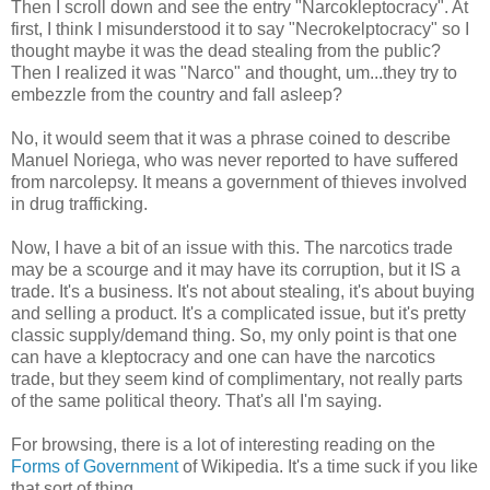
Then I scroll down and see the entry "Narcokleptocracy". At
first, I think I misunderstood it to say "Necrokelptocracy" so I
thought maybe it was the dead stealing from the public?
Then I realized it was "Narco" and thought, um...they try to
embezzle from the country and fall asleep?
No, it would seem that it was a phrase coined to describe
Manuel Noriega, who was never reported to have suffered
from narcolepsy. It means a government of thieves involved
in drug trafficking.
Now, I have a bit of an issue with this. The narcotics trade
may be a scourge and it may have its corruption, but it IS a
trade. It's a business. It's not about stealing, it's about buying
and selling a product. It's a complicated issue, but it's pretty
classic supply/demand thing. So, my only point is that one
can have a kleptocracy and one can have the narcotics
trade, but they seem kind of complimentary, not really parts
of the same political theory. That's all I'm saying.
For browsing, there is a lot of interesting reading on the
Forms of Government
of Wikipedia. It's a time suck if you like
that sort of thing.