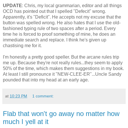
UPDATE
: Chris, my local grammarian, editor and all things
OCD has pointed out that I spelled "Defecit" wrong.
Apparently, it's "Deficit". He accepts not my excuse that the
button was spelled wrong. He also hates that I use the old-
fashioned typing rule of two spaces after a period. Every
time he is forced to proof something of mine, he does an
immediate search and replace. I think he's given up
chastising me for it.
I'm honestly a pretty good speller. But the arcane rules trip
me up. Because they're not really rules...they seem to apply
50% of the time, which makes them suggestions in my book.
At least I still pronounce it "NEW-CLEE-ER"...Uncle Sandy
pounded that into my head at an early age.
at
10:23 PM
1 comment:
Flab that won't go away no matter how
much I yell at it