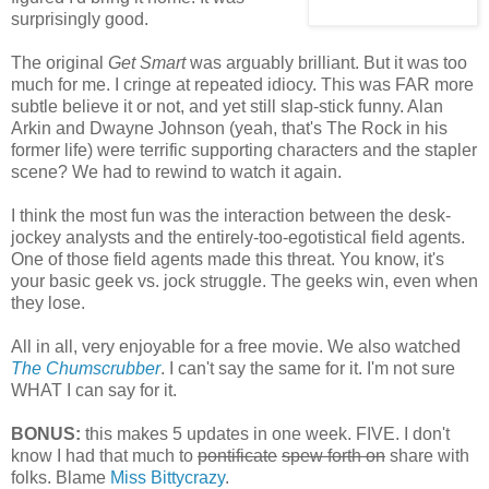
surprisingly good.
The original
Get Smart
was arguably brilliant. But it was too
much for me. I cringe at repeated idiocy. This was FAR more
subtle believe it or not, and yet still slap-stick funny. Alan
Arkin and Dwayne Johnson (yeah, that's The Rock in his
former life) were terrific supporting characters and the stapler
scene? We had to rewind to watch it again.
I think the most fun was the interaction between the desk-
jockey analysts and the entirely-too-egotistical field agents.
One of those field agents made this threat. You know, it's
your basic geek vs. jock struggle. The geeks win, even when
they lose.
All in all, very enjoyable for a free movie. We also watched
The Chumscrubber
. I can't say the same for it. I'm not sure
WHAT I can say for it.
BONUS:
this makes 5 updates in one week. FIVE. I don't
know I had that much to
pontificate
spew forth on
share with
folks. Blame
Miss Bittycrazy
.