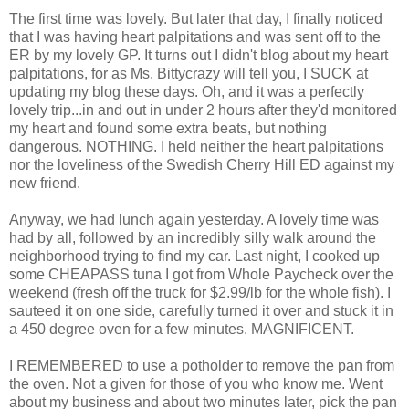
The first time was lovely. But later that day, I finally noticed
that I was having heart palpitations and was sent off to the
ER by my lovely GP. It turns out I didn't blog about my heart
palpitations, for as Ms. Bittycrazy will tell you, I SUCK at
updating my blog these days. Oh, and it was a perfectly
lovely trip...in and out in under 2 hours after they'd monitored
my heart and found some extra beats, but nothing
dangerous. NOTHING. I held neither the heart palpitations
nor the loveliness of the Swedish Cherry Hill ED against my
new friend.
Anyway, we had lunch again yesterday. A lovely time was
had by all, followed by an incredibly silly walk around the
neighborhood trying to find my car. Last night, I cooked up
some CHEAPASS tuna I got from Whole Paycheck over the
weekend (fresh off the truck for $2.99/lb for the whole fish). I
sauteed it on one side, carefully turned it over and stuck it in
a 450 degree oven for a few minutes. MAGNIFICENT.
I REMEMBERED to use a potholder to remove the pan from
the oven. Not a given for those of you who know me. Went
about my business and about two minutes later, pick the pan