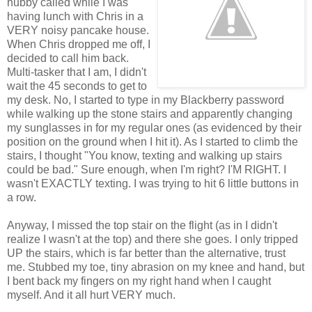
hubby called while I was
having lunch with Chris in a
VERY noisy pancake house.
When Chris dropped me off, I
decided to call him back.
Multi-tasker that I am, I didn't
wait the 45 seconds to get to
my desk. No, I started to type in my Blackberry password
while walking up the stone stairs and apparently changing
my sunglasses in for my regular ones (as evidenced by their
position on the ground when I hit it). As I started to climb the
stairs, I thought "You know, texting and walking up stairs
could be bad." Sure enough, when I'm right? I'M RIGHT. I
wasn't EXACTLY texting. I was trying to hit 6 little buttons in
a row.
Anyway, I missed the top stair on the flight (as in I didn't
realize I wasn't at the top) and there she goes. I only tripped
UP the stairs, which is far better than the alternative, trust
me. Stubbed my toe, tiny abrasion on my knee and hand, but
I bent back my fingers on my right hand when I caught
myself. And it all hurt VERY much.