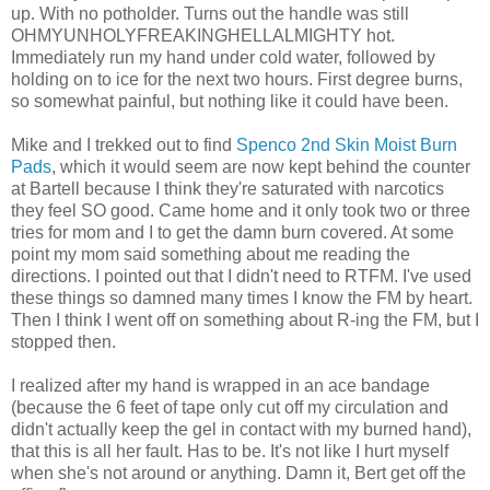
up. With no potholder. Turns out the handle was still
OHMYUNHOLYFREAKINGHELLALMIGHTY hot.
Immediately run my hand under cold water, followed by
holding on to ice for the next two hours. First degree burns,
so somewhat painful, but nothing like it could have been.
Mike and I trekked out to find
Spenco 2nd Skin Moist Burn
Pads
, which it would seem are now kept behind the counter
at Bartell because I think they're saturated with narcotics
they feel SO good. Came home and it only took two or three
tries for mom and I to get the damn burn covered. At some
point my mom said something about me reading the
directions. I pointed out that I didn't need to RTFM. I've used
these things so damned many times I know the FM by heart.
Then I think I went off on something about R-ing the FM, but I
stopped then.
I realized after my hand is wrapped in an ace bandage
(because the 6 feet of tape only cut off my circulation and
didn't actually keep the gel in contact with my burned hand),
that this is all her fault. Has to be. It's not like I hurt myself
when she's not around or anything. Damn it, Bert get off the