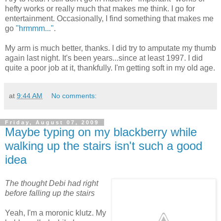
hefty works or really much that makes me think. I go for
entertainment. Occasionally, I find something that makes me
go
"hrmmm..."
.
My arm is much better, thanks. I did try to amputate my thumb
again last night. It's been years...since at least 1997. I did
quite a poor job at it, thankfully. I'm getting soft in my old age.
at
9:44 AM
No comments:
Friday, August 07, 2009
Maybe typing on my blackberry while
walking up the stairs isn't such a good
idea
The thought Debi had right
before falling up the stairs
Yeah, I'm a moronic klutz. My