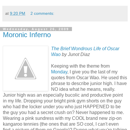
at
9:20 PM
2 comments:
Wednesday, August 26, 2009
Moronic Inferno
The Brief Wondrous Life of Oscar
Wao
by Junot Diaz
Keeping with the theme from
Monday
, I give you the last of my
quotes from Oscar Wao. He used this
phrase to describe junior high. I have
NO idea what he means, really.
Junior high was an especially bucolic and productive point
in my life. Dropping your bright pink gym shorts on the guy
who had the locker under you who just HAPPENED to be
the guy you had a secret crush on? Never happened to me.
Wearing a pink sundress with my COOL brand new zip-on
kangaroo tennies (the ones that are SO cool, I can't even
find a picture of them on Google)? Dunno what you're talking