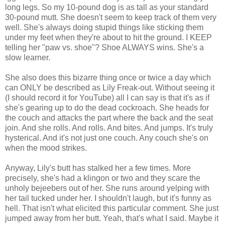
long legs. So my 10-pound dog is as tall as your standard
30-pound mutt. She doesn't seem to keep track of them very
well. She's always doing stupid things like sticking them
under my feet when they're about to hit the ground. I KEEP
telling her "paw vs. shoe"? Shoe ALWAYS wins. She's a
slow learner.
She also does this bizarre thing once or twice a day which
can ONLY be described as Lily Freak-out. Without seeing it
(I should record it for YouTube) all I can say is that it's as if
she's gearing up to do the dead cockroach. She heads for
the couch and attacks the part where the back and the seat
join. And she rolls. And rolls. And bites. And jumps. It's truly
hysterical. And it's not just one couch. Any couch she's on
when the mood strikes.
Anyway, Lily's butt has stalked her a few times. More
precisely, she's had a klingon or two and they scare the
unholy bejeebers out of her. She runs around yelping with
her tail tucked under her. I shouldn't laugh, but it's funny as
hell. That isn't what elicited this particular comment. She just
jumped away from her butt. Yeah, that's what I said. Maybe it