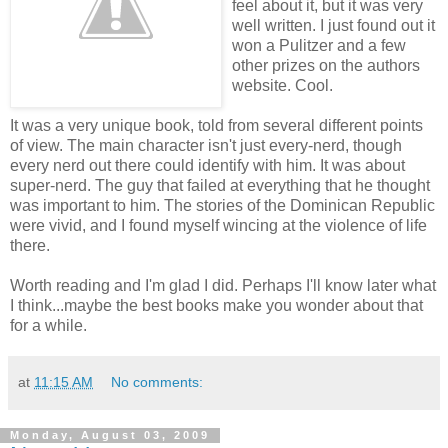
feel about it, but it was very
well written. I just found out it
won a Pulitzer and a few
other prizes on the authors
website. Cool.
It was a very unique book, told from several different points
of view. The main character isn't just every-nerd, though
every nerd out there could identify with him. It was about
super-nerd. The guy that failed at everything that he thought
was important to him. The stories of the Dominican Republic
were vivid, and I found myself wincing at the violence of life
there.
Worth reading and I'm glad I did. Perhaps I'll know later what
I think...maybe the best books make you wonder about that
for a while.
at
11:15 AM
No comments:
Monday, August 03, 2009