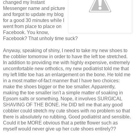
changed my Instant
Messenger name and picture
and forgot to update my blog
for a good 30 minutes while I
went from place to place on
Facebook. You know,
Facebook? That unholy time suck?
Anyway, speaking of shiny, I need to take my new shoes to
the cobbler tomorrow in order to have the left toe stretched.
In addition to providing me with highly expensive, extremely
uncomfortable new orthotics, my new podiatrist told me that
my left little toe has an enlargement on the bone. He told me
in a most matter-of-fact manner that I have two choices:
make the shoes bigger or the toe smaller. Apparently,
making the toe smaller isn't a simple matter of soaking in
Epsom salts or something. Nope, it involves SURGICAL
SHAVING OF THE BONE. He DID tell me that any good
cobbler could stretch my cute shoes with no problem so that
there is absolutely no rubbing. Good podiatrist and sensible.
Could it be MORE obvious that a petite flower such as
myself would never give up her cute shoes entirely??