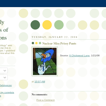
ly
 of
ons
TUESDAY, JANUARY 22, 2008
Nuclear Miss Prissy Pants
rology" was
 me this in
ope. I grabbed
new what this
Source:
9 Chickweed Lane
, 1/21/08
at
10:07 AM
Debineezer
 my complete
No comments:
le
Post a Comment