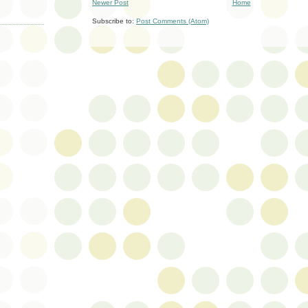
Newer Post
Home
Subscribe to:
Post Comments (Atom)