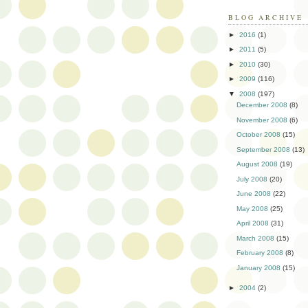
BLOG ARCHIVE
►
2016
(1)
►
2011
(5)
►
2010
(30)
►
2009
(116)
▼
2008
(197)
December 2008
(8)
November 2008
(6)
October 2008
(15)
September 2008
(13)
August 2008
(19)
July 2008
(20)
June 2008
(22)
May 2008
(25)
April 2008
(31)
March 2008
(15)
February 2008
(8)
January 2008
(15)
►
2004
(2)