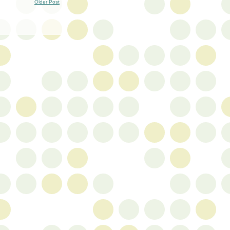
Older Post