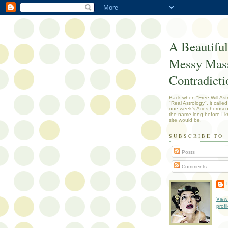
A Beautiful
Messy Mass
Contradicti
Back when "Free Will Ast
"Real Astrology", it called
one week's Aries horosc
the name long before I k
site would be.
SUBSCRIBE TO
Posts
Comments
View
profi