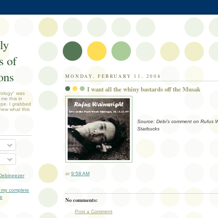
ly
 of
ons
MONDAY, FEBRUARY 11, 2008
I want all the whiny bastards off the Musak
rology" was
 me this in
ope. I grabbed
new what this
Source: Debi’s comment on Rufus Wa
Starbucks
at
9:58 AM
Debineezer
 my complete
le
No comments:
Post a Comment