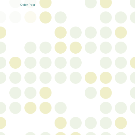
Older Post