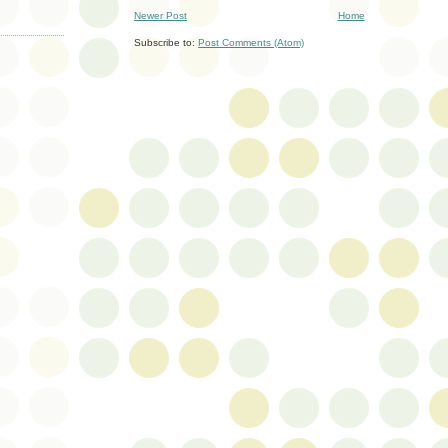
Newer Post
Home
Subscribe to:
Post Comments (Atom)