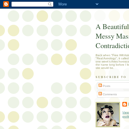
A Beautiful
Messy Mass
Contradicti
Back when "Free Will Ast
"Real Astrology", it called
one week's Aries horosc
the name long before I k
site would be.
SUBSCRIBE TO
Posts
Comments
View
profi