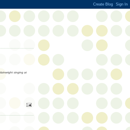
inwright singing at