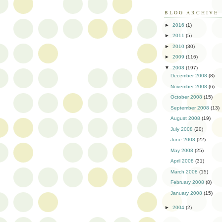
BLOG ARCHIVE
►
2016
(1)
►
2011
(5)
►
2010
(30)
►
2009
(116)
▼
2008
(197)
December 2008
(8)
November 2008
(6)
October 2008
(15)
September 2008
(13)
August 2008
(19)
July 2008
(20)
June 2008
(22)
May 2008
(25)
April 2008
(31)
March 2008
(15)
February 2008
(8)
January 2008
(15)
►
2004
(2)