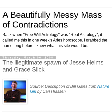
A Beautifully Messy Mass
of Contradictions
Back when "Free Will Astrology" was "Real Astrology", it
called me this in one week's Aries horoscope. I grabbed the
name long before I knew what this site would be.
Thursday, March 06, 2008
The illegitimate spawn of Jesse Helms
and Grace Slick
Source: Description of Bill Gates from
Nature
Girl
by Carl Hiassen