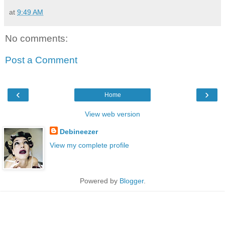
at
9:49 AM
No comments:
Post a Comment
‹
›
Home
View web version
Debineezer
View my complete profile
Powered by
Blogger
.