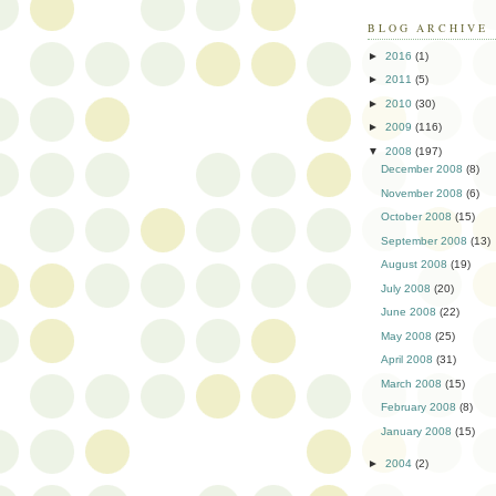
BLOG ARCHIVE
►
2016
(1)
►
2011
(5)
►
2010
(30)
►
2009
(116)
▼
2008
(197)
December 2008
(8)
November 2008
(6)
October 2008
(15)
September 2008
(13)
August 2008
(19)
July 2008
(20)
June 2008
(22)
May 2008
(25)
April 2008
(31)
March 2008
(15)
February 2008
(8)
January 2008
(15)
►
2004
(2)