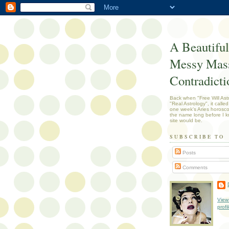
A Beautiful
Messy Mass
Contradicti
Back when "Free Will Ast
"Real Astrology", it called
one week's Aries horosc
the name long before I k
site would be.
SUBSCRIBE TO
Posts
Comments
View
profi