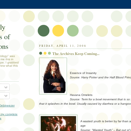
ly
 of
ons
FRIDAY, APRIL 11, 2008
The Archives Keep Coming...
rology" was
 me this in
ope. I grabbed
new what this
Essence of Insanity
Source: Harry Potter and the Half Blood Prin
Havana Omelets
Source: Term for a bowl movement that is so 
that it splashes in the bowl. Usually caused by diarrhea or a hangov
Debineezer
 my complete
le
A wasted youth is better by far than 
age
Source: “Wasted Youth” – Bat out of 