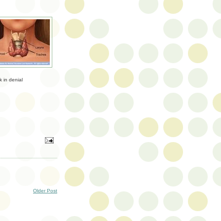
k in denial
Older Post