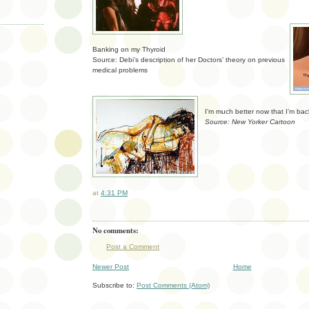
Banking on my Thyroid
Source: Debi’s description of her Doctors’ theory on previous
medical problems
I’m much better now that I’m bac
Source: New Yorker Cartoon
at
4:31 PM
No comments:
Post a Comment
Newer Post
Home
Subscribe to:
Post Comments (Atom)