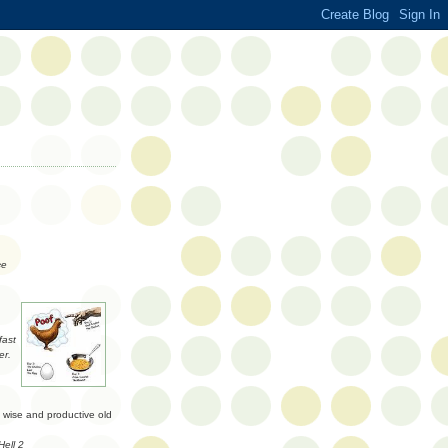
ce
fast
er.
a wise and productive old
Hell 2