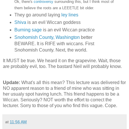
Ok, there's
controversy
surrounding this, but I think most of
them believe the roots are a LEEETLE bit older.
They go around laying
ley lines
Shiva
is an evil Wiccan goddess
Burning sage
is an evil Wiccan practice
Snohomish County, Washington
better
BEWARE. It is RIFE with wiccans. First
Snohomish County. Next, the world.
It MUST be true. We heard it on the grapevine. Wait, those
are probably evil, too. The bastard Neil will probably know.
Update:
What's all this mean? This lecture was delivered for
NO apparent reason to a friend of mine who was sitting in
her usualy spot having lunch. This friend happens to be a
Wiccan. Seriously? NOT worth the effort to correct the
lecturer. Sorry to those of you who find this vague. Cope.
at
11:56 AM