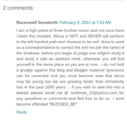
2 comments:
Ravenwolf Goradorth
February 9, 2012 at 7:41 AM
I am a high priest of three brother coven and not once have
i been this insulted. Wicca is NOT and NEVER will conform
to the left handed path and chooose to be evil. shiva is used
as a coorespondance to correct the evil not join the ranks of
the shadows. before you begin to judge one religion study it
and study it with an abstract mind, otherwise you will find
yourself in the same place as you are at now... i do not hold
a grudge against this blog and blogger however ignorance
can be corrected and you must become wise that wicca
may be young but we are growing faster than christianity
has in the past 1000 years ... if you wish to take this into a
debate please email me @ reddman_13@yahoo.com for
any questions or comments and feel free to do so.. i wont
become offended *BLESSED_BE*
Reply