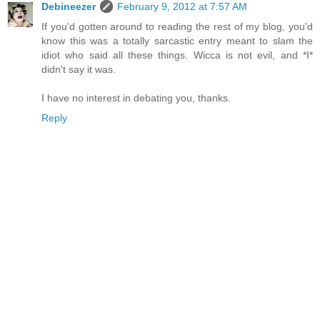
Debineezer
February 9, 2012 at 7:57 AM
If you'd gotten around to reading the rest of my blog, you'd
know this was a totally sarcastic entry meant to slam the
idiot who said all these things. Wicca is not evil, and *I*
didn't say it was.
I have no interest in debating you, thanks.
Reply