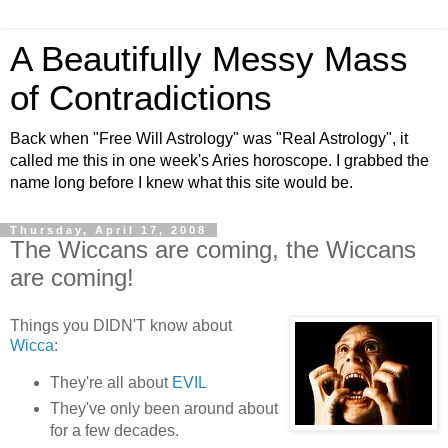
A Beautifully Messy Mass
of Contradictions
Back when "Free Will Astrology" was "Real Astrology", it
called me this in one week's Aries horoscope. I grabbed the
name long before I knew what this site would be.
Thursday, April 17, 2008
The Wiccans are coming, the Wiccans
are coming!
Things you DIDN'T know about
Wicca
:
They're all about
EVIL
They've only been around about
for a few decades.