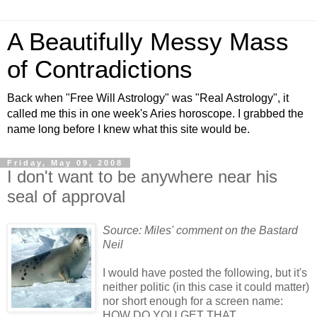
A Beautifully Messy Mass
of Contradictions
Back when "Free Will Astrology" was "Real Astrology", it
called me this in one week's Aries horoscope. I grabbed the
name long before I knew what this site would be.
Friday, May 09, 2008
I don't want to be anywhere near his
seal of approval
Source: Miles' comment on the Bastard
Neil
I would have posted the following, but it's
neither politic (in this case it could matter)
nor short enough for a screen name:
HOW DO YOU GET THAT