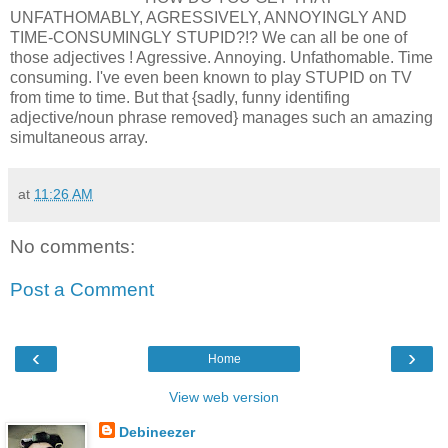
UNFATHOMABLY, AGRESSIVELY, ANNOYINGLY AND
TIME-CONSUMINGLY STUPID?!? We can all be one of
those adjectives ! Agressive. Annoying. Unfathomable. Time
consuming. I've even been known to play STUPID on TV
from time to time. But that {sadly, funny identifing
adjective/noun phrase removed} manages such an amazing
simultaneous array.
at
11:26 AM
No comments:
Post a Comment
‹
›
Home
View web version
Debineezer