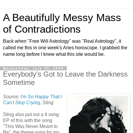
A Beautifully Messy Mass
of Contradictions
Back when "Free Will Astrology" was "Real Astrology", it
called me this in one week's Aries horoscope. I grabbed the
name long before I knew what this site would be.
Wednesday, July 30, 2008
Everybody's Got to Leave the Darkness
Sometime
Source:
I'm So Happy That I
Can't Stop Crying
, Sting
Sting also put out a 4 song
EP of this with the song
"This Was Never Meant to
Be", the theme song for my