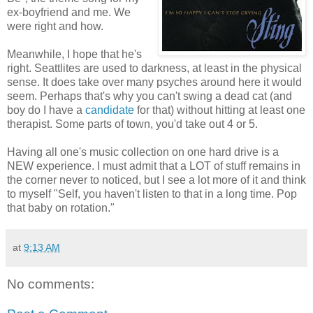
ex-boyfriend and me. We
were right and how.
Meanwhile, I hope that he's
right. Seattlites are used to darkness, at least in the physical
sense. It does take over many psyches around here it would
seem. Perhaps that's why you can't swing a dead cat (and
boy do I have a
candidate
for that) without hitting at least one
therapist. Some parts of town, you'd take out 4 or 5.
Having all one's music collection on one hard drive is a
NEW experience. I must admit that a LOT of stuff remains in
the corner never to noticed, but I see a lot more of it and think
to myself "Self, you haven't listen to that in a long time. Pop
that baby on rotation."
at
9:13 AM
No comments: