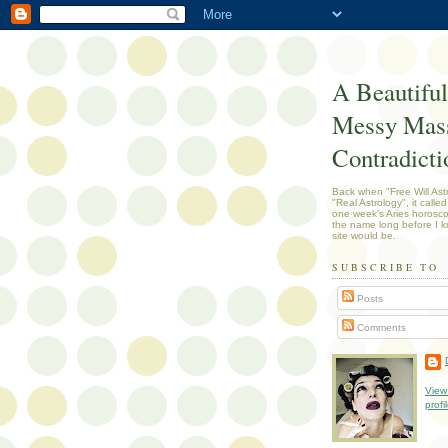
A Beautiful
Messy Mass
Contradicti
Back when "Free Will Ast
"Real Astrology", it called
one week's Aries horosc
the name long before I k
site would be.
SUBSCRIBE TO
Posts
Comments
View
profi