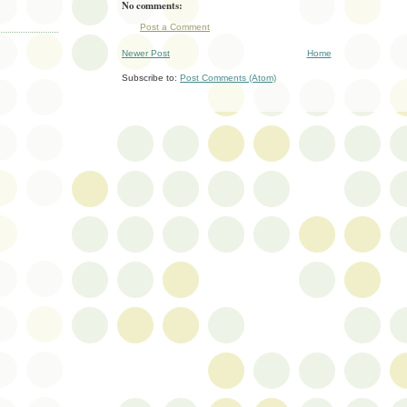
No comments:
Post a Comment
Newer Post
Home
Subscribe to:
Post Comments (Atom)