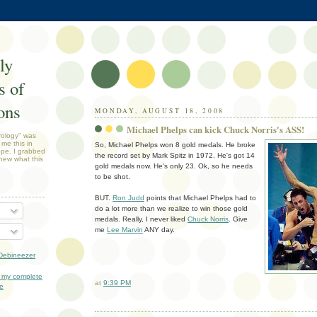
ly
 of
ons
MONDAY, AUGUST 18, 2008
Michael Phelps can kick Chuck Norris's ASS!
rology" was
 me this in
So, Michael Phelps won 8 gold medals. He broke
ope. I grabbed
the record set by Mark Spitz in 1972. He's got 14
new what this
gold medals now. He's only 23. Ok, so he needs
to be shot.
BUT.
Ron Judd
points that Michael Phelps had to
do a lot more than we realize to win those gold
medals. Really, I never liked
Chuck Norris
. Give
me
Lee Marvin
ANY day.
Debineezer
 my complete
at
9:39 PM
le