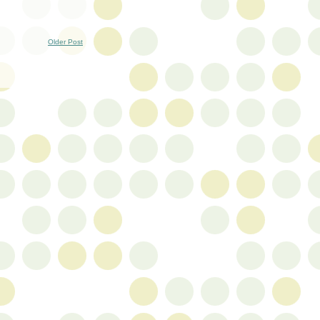
Older Post