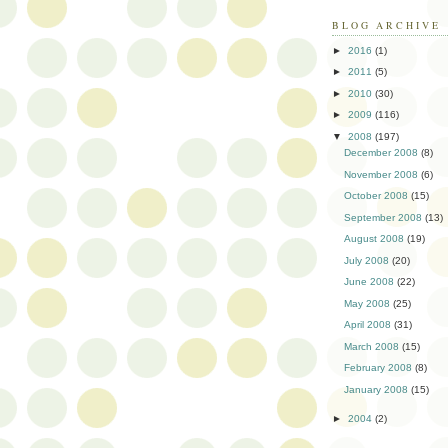
BLOG ARCHIVE
►
2016
(1)
►
2011
(5)
►
2010
(30)
►
2009
(116)
▼
2008
(197)
December 2008
(8)
November 2008
(6)
October 2008
(15)
September 2008
(13)
August 2008
(19)
July 2008
(20)
June 2008
(22)
May 2008
(25)
April 2008
(31)
March 2008
(15)
February 2008
(8)
January 2008
(15)
►
2004
(2)