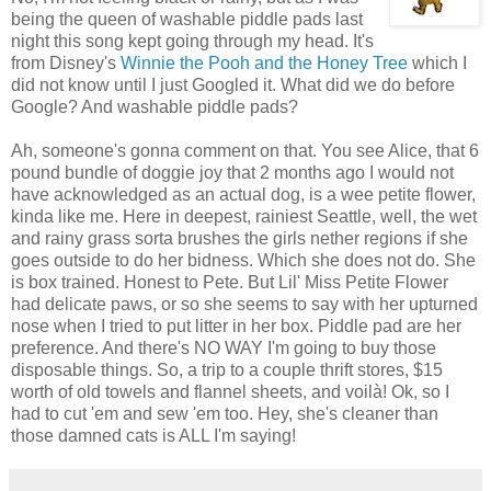
being the queen of washable piddle pads last
night this song kept going through my head. It's
from Disney's
Winnie the Pooh and the Honey Tree
which I
did not know until I just Googled it. What did we do before
Google? And washable piddle pads?
Ah, someone's gonna comment on that. You see Alice, that 6
pound bundle of doggie joy that 2 months ago I would not
have acknowledged as an actual dog, is a wee petite flower,
kinda like me. Here in deepest, rainiest Seattle, well, the wet
and rainy grass sorta brushes the girls nether regions if she
goes outside to do her bidness. Which she does not do. She
is box trained. Honest to Pete. But Lil' Miss Petite Flower
had delicate paws, or so she seems to say with her upturned
nose when I tried to put litter in her box. Piddle pad are her
preference. And there's NO WAY I'm going to buy those
disposable things. So, a trip to a couple thrift stores, $15
worth of old towels and flannel sheets, and voilà! Ok, so I
had to cut 'em and sew 'em too. Hey, she's cleaner than
those damned cats is ALL I'm saying!