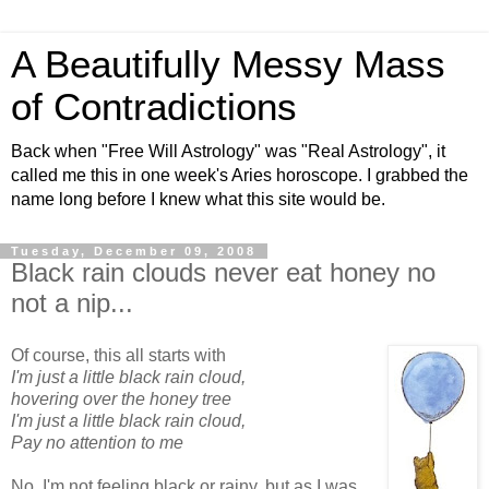
A Beautifully Messy Mass
of Contradictions
Back when "Free Will Astrology" was "Real Astrology", it
called me this in one week's Aries horoscope. I grabbed the
name long before I knew what this site would be.
Tuesday, December 09, 2008
Black rain clouds never eat honey no
not a nip...
Of course, this all starts with
I'm just a little black rain cloud,
hovering over the honey tree
I'm just a little black rain cloud,
Pay no attention to me
No, I'm not feeling black or rainy, but as I was