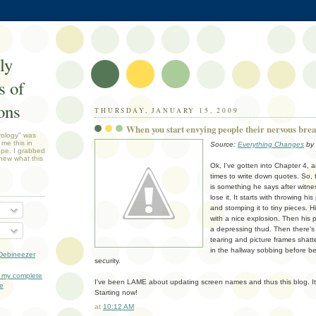
ly
 of
ons
THURSDAY, JANUARY 15, 2009
When you start envying people their nervous brea
rology" was
 me this in
Source:
Everything Changes
by 
ope. I grabbed
new what this
Ok, I've gotten into Chapter 4, a
times to write down quotes. So,
is something he says after witnes
lose it. It starts with throwing h
and stomping it to tiny pieces. H
with a nice explosion. Then his 
a depressing thud. Then there's 
tearing and picture frames shatt
in the hallway sobbing before b
Debineezer
security.
 my complete
I've been LAME about updating screen names and thus this blog. I
le
Starting now!
at
10:12 AM