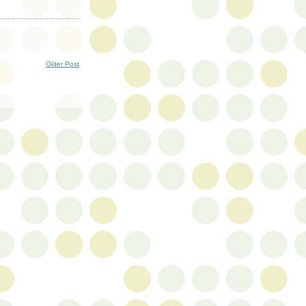
Older Post