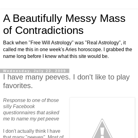
A Beautifully Messy Mass
of Contradictions
Back when "Free Will Astrology" was "Real Astrology", it
called me this in one week's Aries horoscope. I grabbed the
name long before I knew what this site would be.
Wednesday, July 22, 2009
I have many peeves. I don't like to play
favorites.
Response to one of those
silly Facebook
questionnaires that asked
me to name my pet peeve
I don't actually think I have
that many "peeves". Most of