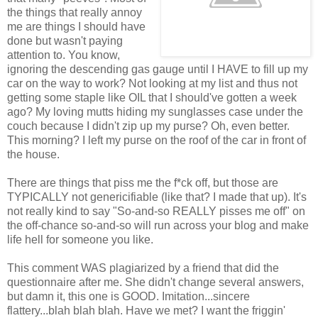
the things that really annoy
me are things I should have
done but wasn't paying
attention to. You know,
ignoring the descending gas gauge until I HAVE to fill up my
car on the way to work? Not looking at my list and thus not
getting some staple like OIL that I should've gotten a week
ago? My loving mutts hiding my sunglasses case under the
couch because I didn't zip up my purse? Oh, even better.
This morning? I left my purse on the roof of the car in front of
the house.
There are things that piss me the f*ck off, but those are
TYPICALLY not genericifiable (like that? I made that up). It's
not really kind to say "So-and-so REALLY pisses me off" on
the off-chance so-and-so will run across your blog and make
life hell for someone you like.
This comment WAS plagiarized by a friend that did the
questionnaire after me. She didn't change several answers,
but damn it, this one is GOOD. Imitation...sincere
flattery...blah blah blah. Have we met? I want the friggin'