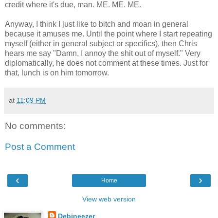
credit where it's due, man. ME. ME. ME.
Anyway, I think I just like to bitch and moan in general
because it amuses me. Until the point where I start repeating
myself (either in general subject or specifics), then Chris
hears me say "Damn, I annoy the shit out of myself." Very
diplomatically, he does not comment at these times. Just for
that, lunch is on him tomorrow.
at
11:09 PM
No comments:
Post a Comment
‹
›
Home
View web version
Debineezer