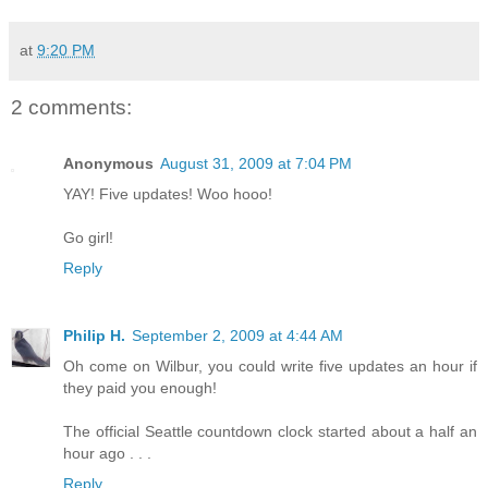
at
9:20 PM
2 comments:
Anonymous
August 31, 2009 at 7:04 PM
YAY! Five updates! Woo hooo!
Go girl!
Reply
Philip H.
September 2, 2009 at 4:44 AM
Oh come on Wilbur, you could write five updates an hour if
they paid you enough!
The official Seattle countdown clock started about a half an
hour ago . . .
Reply