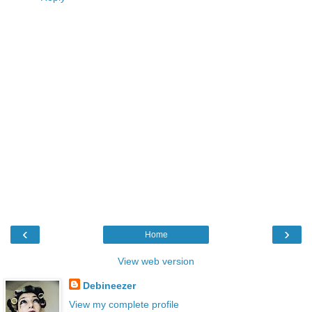
‹
›
Home
View web version
Debineezer
View my complete profile