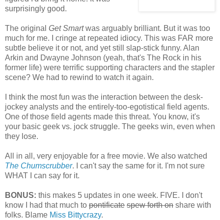
surprisingly good.
The original
Get Smart
was arguably brilliant. But it was too
much for me. I cringe at repeated idiocy. This was FAR more
subtle believe it or not, and yet still slap-stick funny. Alan
Arkin and Dwayne Johnson (yeah, that's The Rock in his
former life) were terrific supporting characters and the stapler
scene? We had to rewind to watch it again.
I think the most fun was the interaction between the desk-
jockey analysts and the entirely-too-egotistical field agents.
One of those field agents made this threat. You know, it's
your basic geek vs. jock struggle. The geeks win, even when
they lose.
All in all, very enjoyable for a free movie. We also watched
The Chumscrubber
. I can't say the same for it. I'm not sure
WHAT I can say for it.
BONUS:
this makes 5 updates in one week. FIVE. I don't
know I had that much to
pontificate
spew forth on
share with
folks. Blame
Miss Bittycrazy
.