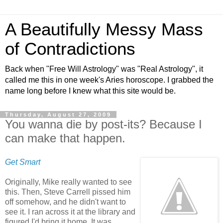
A Beautifully Messy Mass
of Contradictions
Back when "Free Will Astrology" was "Real Astrology", it
called me this in one week's Aries horoscope. I grabbed the
name long before I knew what this site would be.
Thursday, August 27, 2009
You wanna die by post-its? Because I
can make that happen.
Get Smart
Originally, Mike really wanted to see
this. Then, Steve Carrell pissed him
off somehow, and he didn't want to
see it. I ran across it at the library and
figured I'd bring it home. It was