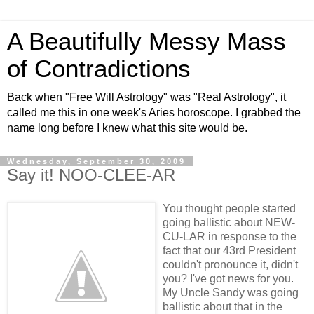
A Beautifully Messy Mass
of Contradictions
Back when "Free Will Astrology" was "Real Astrology", it
called me this in one week's Aries horoscope. I grabbed the
name long before I knew what this site would be.
Wednesday, September 30, 2009
Say it! NOO-CLEE-AR
You thought people started
going ballistic about NEW-
CU-LAR in response to the
fact that our 43rd President
couldn't pronounce it, didn't
you? I've got news for you.
My Uncle Sandy was going
ballistic about that in the