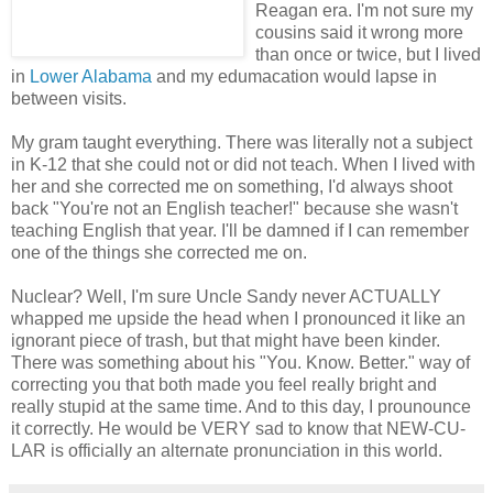
Reagan era. I'm not sure my
cousins said it wrong more
than once or twice, but I lived
in
Lower Alabama
and my edumacation would lapse in
between visits.
My gram taught everything. There was literally not a subject
in K-12 that she could not or did not teach. When I lived with
her and she corrected me on something, I'd always shoot
back "You're not an English teacher!" because she wasn't
teaching English that year. I'll be damned if I can remember
one of the things she corrected me on.
Nuclear? Well, I'm sure Uncle Sandy never ACTUALLY
whapped me upside the head when I pronounced it like an
ignorant piece of trash, but that might have been kinder.
There was something about his "You. Know. Better." way of
correcting you that both made you feel really bright and
really stupid at the same time. And to this day, I prounounce
it correctly. He would be VERY sad to know that NEW-CU-
LAR is officially an alternate pronunciation in this world.