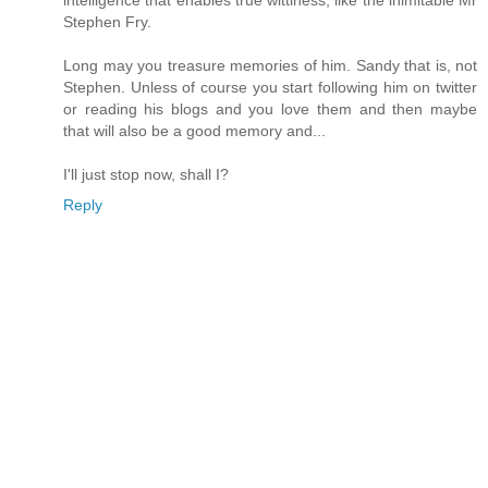
intelligence that enables true wittiness, like the inimitable Mr
Stephen Fry.
Long may you treasure memories of him. Sandy that is, not
Stephen. Unless of course you start following him on twitter
or reading his blogs and you love them and then maybe
that will also be a good memory and...
I'll just stop now, shall I?
Reply