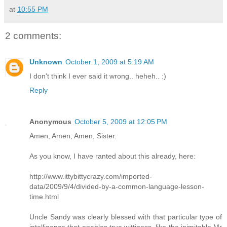
at
10:55 PM
2 comments:
Unknown
October 1, 2009 at 5:19 AM
I don't think I ever said it wrong.. heheh.. :)
Reply
Anonymous
October 5, 2009 at 12:05 PM
Amen, Amen, Amen, Sister.
As you know, I have ranted about this already, here:
http://www.ittybittycrazy.com/imported-
data/2009/9/4/divided-by-a-common-language-lesson-
time.html
Uncle Sandy was clearly blessed with that particular type of