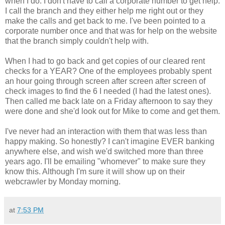
when I do. I don't have to call a corporate number to get help.
I call the branch and they either help me right out or they
make the calls and get back to me. I've been pointed to a
corporate number once and that was for help on the website
that the branch simply couldn't help with.
When I had to go back and get copies of our cleared rent
checks for a YEAR? One of the employees probably spent
an hour going through screen after screen after screen of
check images to find the 6 I needed (I had the latest ones).
Then called me back late on a Friday afternoon to say they
were done and she'd look out for Mike to come and get them.
I've never had an interaction with them that was less than
happy making. So honestly? I can't imagine EVER banking
anywhere else, and wish we'd switched more than three
years ago. I'll be emailing "whomever" to make sure they
know this. Although I'm sure it will show up on their
webcrawler by Monday morning.
at
7:53 PM