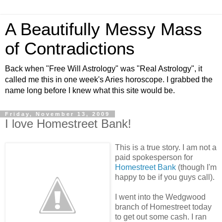
A Beautifully Messy Mass
of Contradictions
Back when "Free Will Astrology" was "Real Astrology", it
called me this in one week's Aries horoscope. I grabbed the
name long before I knew what this site would be.
Friday, November 13, 2009
I love Homestreet Bank!
This is a true story. I am not a
paid spokesperson for
Homestreet Bank
(though I'm
happy to be if you guys call).
I went into the Wedgwood
branch of Homestreet today
to get out some cash. I ran