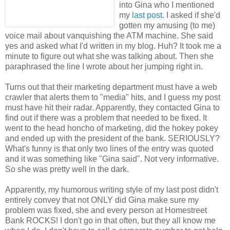
into Gina who I mentioned
my
last post
. I asked if she'd
gotten my amusing (to me)
voice mail about vanquishing the ATM machine. She said
yes and asked what I'd written in my blog. Huh? It took me a
minute to figure out what she was talking about. Then she
paraphrased the line I wrote about her jumping right in.
Turns out that their marketing department must have a web
crawler that alerts them to "media" hits, and I guess my post
must have hit their radar. Apparently, they contacted Gina to
find out if there was a problem that needed to be fixed. It
went to the head honcho of marketing, did the hokey pokey
and ended up with the president of the bank. SERIOUSLY?
What's funny is that only two lines of the entry was quoted
and it was something like "Gina said". Not very informative.
So she was pretty well in the dark.
Apparently, my humorous writing style of my last post didn't
entirely convey that not ONLY did Gina make sure my
problem was fixed, she and every person at Homestreet
Bank ROCKS! I don't go in that often, but they all know me