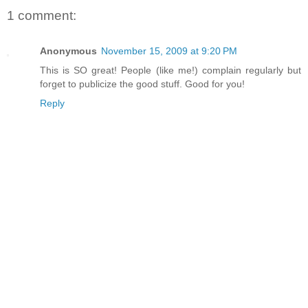
1 comment:
Anonymous
November 15, 2009 at 9:20 PM
This is SO great! People (like me!) complain regularly but
forget to publicize the good stuff. Good for you!
Reply