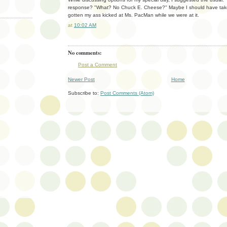
response? "What? No Chuck E. Cheese?" Maybe I should have take
gotten my ass kicked at Ms. PacMan while we were at it.
at
10:02 AM
No comments:
Post a Comment
Newer Post
Home
Subscribe to:
Post Comments (Atom)