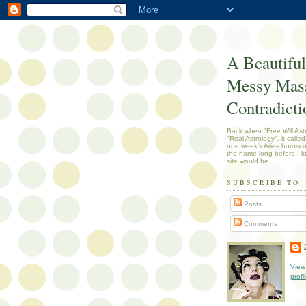
A Beautiful
Messy Mass
Contradicti
Back when "Free Will Ast
"Real Astrology", it called
one week's Aries horosc
the name long before I k
site would be.
SUBSCRIBE TO
Posts
Comments
View
profi