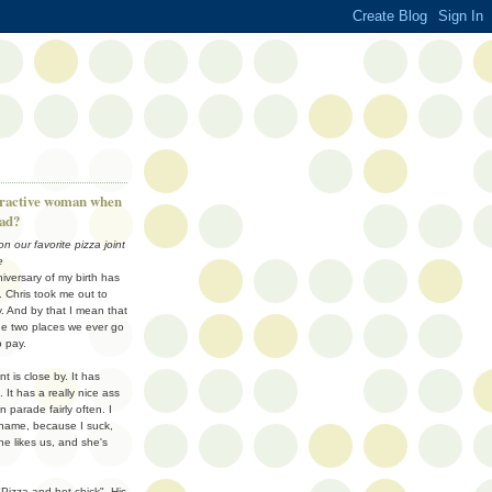
tractive woman when
had?
n our favorite pizza joint
e
niversary of my birth has
Chris took me out to
y. And by that I mean that
he two places we ever go
o pay.
nt is close by. It has
. It has a really nice ass
parade fairly often. I
name, because I suck,
e likes us, and she's
"Pizza and hot chick". His