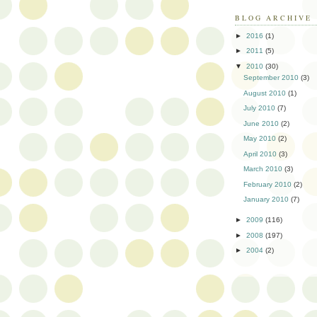
BLOG ARCHIVE
►
2016
(1)
►
2011
(5)
▼
2010
(30)
September 2010
(3)
August 2010
(1)
July 2010
(7)
June 2010
(2)
May 2010
(2)
April 2010
(3)
March 2010
(3)
February 2010
(2)
January 2010
(7)
►
2009
(116)
►
2008
(197)
►
2004
(2)