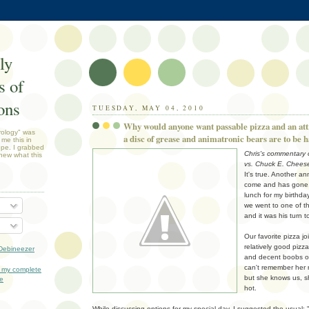
ly
 of
ons
TUESDAY, MAY 04, 2010
Why would anyone want passable pizza and an at
rology" was
a disc of grease and animatronic bears are to be 
 me this in
ope. I grabbed
Chris's commentary o
new what this
vs. Chuck E. Chees
It's true. Another an
come and has gone. 
lunch for my birthda
we went to one of t
and it was his turn t
Our favorite pizza joi
relatively good pizza
Debineezer
and decent boobs on 
can't remember her 
 my complete
but she knows us, sh
le
hot.
While discussing options for my special day, I suggested the usual: 