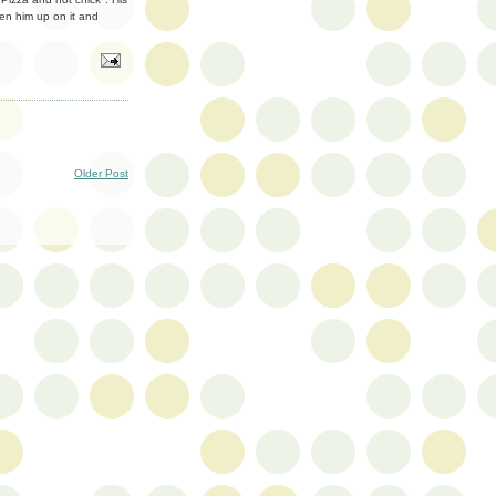
n him up on it and
Older Post