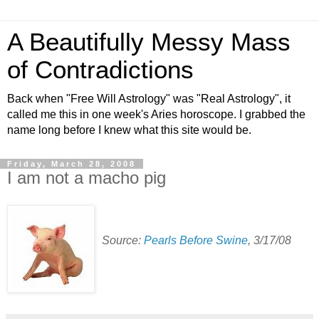
A Beautifully Messy Mass
of Contradictions
Back when "Free Will Astrology" was "Real Astrology", it
called me this in one week's Aries horoscope. I grabbed the
name long before I knew what this site would be.
Friday, March 28, 2008
I am not a macho pig
Source:
Pearls Before Swine
, 3/17/08