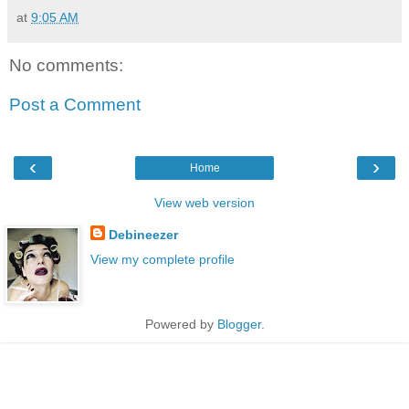
at
9:05 AM
No comments:
Post a Comment
‹
›
Home
View web version
Debineezer
View my complete profile
Powered by
Blogger
.