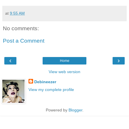
at
9:55 AM
No comments:
Post a Comment
‹
›
Home
View web version
Debineezer
View my complete profile
Powered by
Blogger
.