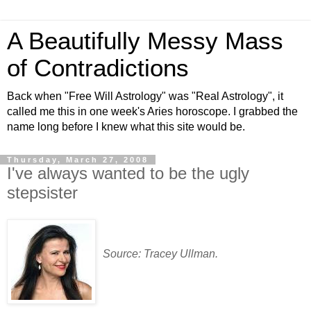
A Beautifully Messy Mass
of Contradictions
Back when "Free Will Astrology" was "Real Astrology", it
called me this in one week's Aries horoscope. I grabbed the
name long before I knew what this site would be.
Thursday, March 27, 2008
I've always wanted to be the ugly
stepsister
Source: Tracey Ullman.