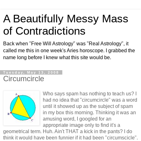
A Beautifully Messy Mass
of Contradictions
Back when "Free Will Astrology" was "Real Astrology", it
called me this in one week's Aries horoscope. I grabbed the
name long before I knew what this site would be.
Tuesday, May 13, 2008
Circumcircle
Who says spam has nothing to teach us? I
had no idea that "circumcircle" was a word
until it showed up as the subject of spam
in my box this morning. Thinking it was an
amusing word, I googled for an
appropriate image only to find it's a
geometrical term. Huh. Ain't THAT a kick in the pants? I do
think it would have been funnier if it had been "circumscicle".