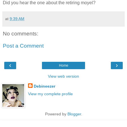
Did you hear the one about the retiring moyel?
at
9:39 AM
No comments:
Post a Comment
‹
›
Home
View web version
Debineezer
View my complete profile
Powered by
Blogger
.