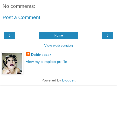
No comments:
Post a Comment
‹
›
Home
View web version
Debineezer
View my complete profile
Powered by
Blogger
.