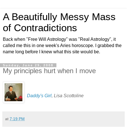
A Beautifully Messy Mass
of Contradictions
Back when "Free Will Astrology" was "Real Astrology", it
called me this in one week's Aries horoscope. I grabbed the
name long before I knew what this site would be.
Sunday, June 29, 2008
My principles hurt when I move
Daddy's Girl
, Lisa Scottoline
at
7:19 PM