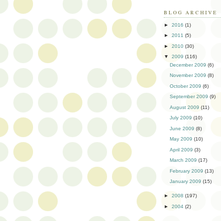
BLOG ARCHIVE
►
2016
(1)
►
2011
(5)
►
2010
(30)
▼
2009
(116)
December 2009
(6)
November 2009
(8)
October 2009
(6)
September 2009
(9)
August 2009
(11)
July 2009
(10)
June 2009
(8)
May 2009
(10)
April 2009
(3)
March 2009
(17)
February 2009
(13)
January 2009
(15)
►
2008
(197)
►
2004
(2)