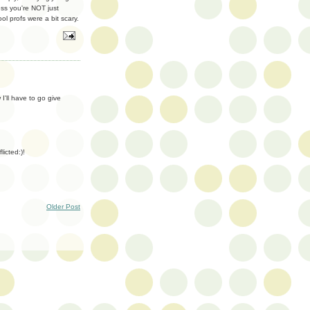
ess you're NOT just
l profs were a bit scary.
'll have to go give
licted:)!
Older Post