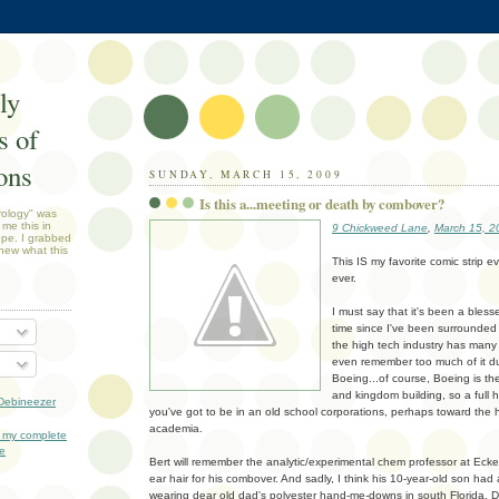
ly
 of
ons
SUNDAY, MARCH 15, 2009
Is this a...meeting or death by combover?
rology" was
 me this in
9 Chickweed Lane
,
March 15, 2
ope. I grabbed
new what this
This IS my favorite comic strip ev
ever.
I must say that it's been a bles
time since I've been surrounded
the high tech industry has many 
even remember too much of it dur
Boeing...of course, Boeing is t
and kingdom building, so a full h
Debineezer
you've got to be in an old school corporations, perhaps toward the h
academia.
 my complete
le
Bert will remember the analytic/experimental chem professor at Ecke
ear hair for his combover. And sadly, I think his 10-year-old son h
wearing dear old dad's polyester hand-me-downs in south Florida. Dee