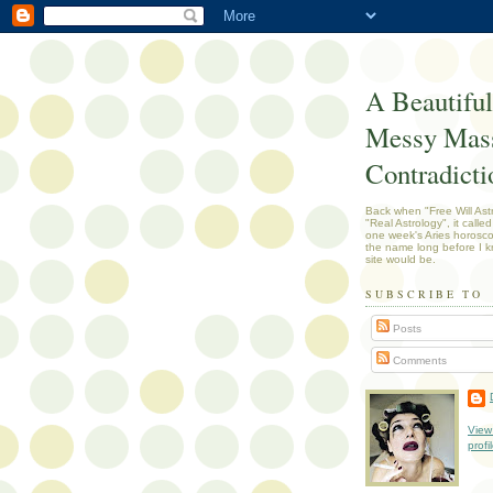
A Beautiful
Messy Mass
Contradicti
Back when "Free Will Ast
"Real Astrology", it called
one week's Aries horosc
the name long before I k
site would be.
SUBSCRIBE TO
Posts
Comments
View
profi