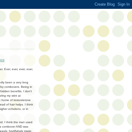
009
er. Ever, ever, ever, ever,
sedly been a very long
 by combovers. Being in
hidden benefits. I don't
ing my stint at
he home of testosterone
ead of hair helps. I think
igher echelons, or in
rd. I think the man used
ad a combover AND was
ply, horrifyingly tragic.