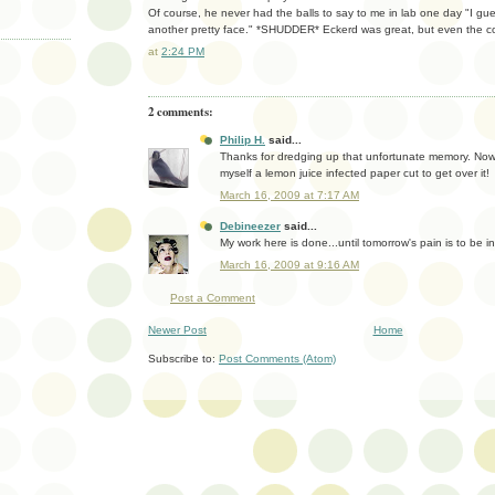
Of course, he never had the balls to say to me in lab one day "I gu
another pretty face." *SHUDDER* Eckerd was great, but even the coo
at
2:24 PM
2 comments:
Philip H.
said...
Thanks for dredging up that unfortunate memory. Now I
myself a lemon juice infected paper cut to get over it!
March 16, 2009 at 7:17 AM
Debineezer
said...
My work here is done...until tomorrow's pain is to be inf
March 16, 2009 at 9:16 AM
Post a Comment
Newer Post
Home
Subscribe to:
Post Comments (Atom)