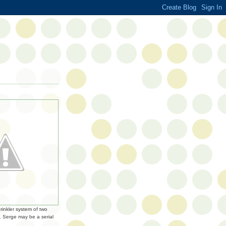
rinkler system of two
. Serge may be a serial