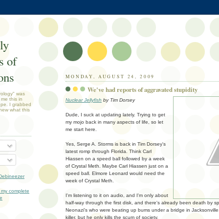
ly
 of
ons
MONDAY, AUGUST 24, 2009
We've had reports of aggravated stupidity
rology" was
 me this in
Nuclear Jellyfish
by Tim Dorsey
ope. I grabbed
new what this
Dude, I suck at updating lately. Trying to get
my mojo back in many aspects of life, so let
me start here.
Yes, Serge A. Storms is back in Tim Dorsey's
latest romp through Florida. Think Carl
Hiassen on a speed ball followed by a week
of Crystal Meth. Maybe Carl Hiassen just on a
speed ball. Elmore Leonard would need the
Debineezer
week of Crystal Meth.
 my complete
I'm listening to it on audio, and I'm only about
le
half-way through the first disk, and there's already been death by sp
Neonazi's who were beating up bums under a bridge in Jacksonville
killer, but he only kills the scum of society.