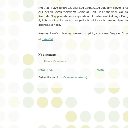
Not that I have EVER experienced aggravated stupidity. Never. It ju
ALL people, even their flaws. Come on Bert, up off the floor. You do
And I don't appreciate your implication. Oh, who am I kidding? I've go
fly in heat when it comes to stupidity, inefficiency, intentional igno
dickheadedness.
Anyway, here's to less aggravated stupidity and more Serge A. Storm
at
9:44 AM
No comments:
Post a Comment
Newer Post
Home
Subscribe to:
Post Comments (Atom)