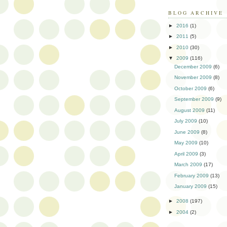
BLOG ARCHIVE
►
2016
(1)
►
2011
(5)
►
2010
(30)
▼
2009
(116)
December 2009
(6)
November 2009
(8)
October 2009
(6)
September 2009
(9)
August 2009
(11)
July 2009
(10)
June 2009
(8)
May 2009
(10)
April 2009
(3)
March 2009
(17)
February 2009
(13)
January 2009
(15)
►
2008
(197)
►
2004
(2)