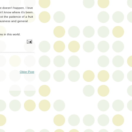
st doesn't happen. I love
n't know where it's been.
t the patience of a fruit
ramusness and general
s in this world.
Older Post