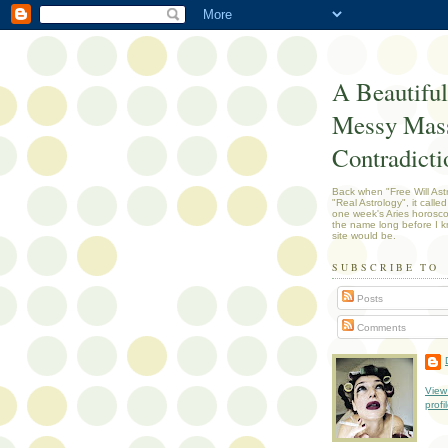
A Beautiful
Messy Mass
Contradicti
Back when "Free Will Ast
"Real Astrology", it called
one week's Aries horosc
the name long before I k
site would be.
SUBSCRIBE TO
Posts
Comments
View
profi