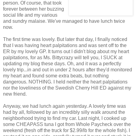
person. Of course, that took
forever between her buzzing
social life and my various
and sundry malaise. We've managed to have lunch twice
now.
The first time was lovely. But later that day, I finally noticed
that I was having heart palpitations and was sent off to the
ER by my lovely GP. It turns out I didn't blog about my heart
palpitations, for as Ms. Bittycrazy will tell you, I SUCK at
updating my blog these days. Oh, and it was a perfectly
lovely trip...in and out in under 2 hours after they'd monitored
my heart and found some extra beats, but nothing
dangerous. NOTHING. I held neither the heart palpitations
nor the loveliness of the Swedish Cherry Hill ED against my
new friend.
Anyway, we had lunch again yesterday. A lovely time was
had by all, followed by an incredibly silly walk around the
neighborhood trying to find my car. Last night, I cooked up
some CHEAPASS tuna I got from Whole Paycheck over the
weekend (fresh off the truck for $2.99/lb for the whole fish). I