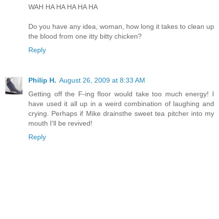
WAH HA HA HA HA HA
Do you have any idea, woman, how long it takes to clean up
the blood from one itty bitty chicken?
Reply
Philip H.
August 26, 2009 at 8:33 AM
Getting off the F-ing floor would take too much energy! I
have used it all up in a weird combination of laughing and
crying. Perhaps if Mike drainsthe sweet tea pitcher into my
mouth I'll be revived!
Reply