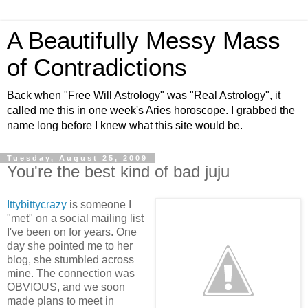
A Beautifully Messy Mass
of Contradictions
Back when "Free Will Astrology" was "Real Astrology", it
called me this in one week's Aries horoscope. I grabbed the
name long before I knew what this site would be.
Tuesday, August 25, 2009
You're the best kind of bad juju
Ittybittycrazy
is someone I
"met" on a social mailing list
I've been on for years. One
day she pointed me to her
blog, she stumbled across
mine. The connection was
OBVIOUS, and we soon
made plans to meet in