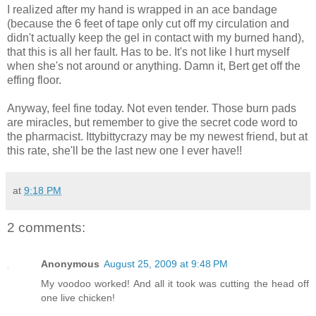
I realized after my hand is wrapped in an ace bandage
(because the 6 feet of tape only cut off my circulation and
didn't actually keep the gel in contact with my burned hand),
that this is all her fault. Has to be. It's not like I hurt myself
when she's not around or anything. Damn it, Bert get off the
effing floor.
Anyway, feel fine today. Not even tender. Those burn pads
are miracles, but remember to give the secret code word to
the pharmacist. Ittybittycrazy may be my newest friend, but at
this rate, she'll be the last new one I ever have!!
at
9:18 PM
2 comments:
Anonymous
August 25, 2009 at 9:48 PM
My voodoo worked! And all it took was cutting the head off
one live chicken!