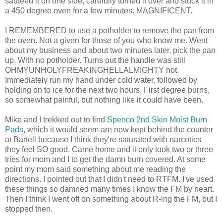
sauteed it on one side, carefully turned it over and stuck it in
a 450 degree oven for a few minutes. MAGNIFICENT.
I REMEMBERED to use a potholder to remove the pan from
the oven. Not a given for those of you who know me. Went
about my business and about two minutes later, pick the pan
up. With no potholder. Turns out the handle was still
OHMYUNHOLYFREAKINGHELLALMIGHTY hot.
Immediately run my hand under cold water, followed by
holding on to ice for the next two hours. First degree burns,
so somewhat painful, but nothing like it could have been.
Mike and I trekked out to find
Spenco 2nd Skin Moist Burn
Pads
, which it would seem are now kept behind the counter
at Bartell because I think they're saturated with narcotics
they feel SO good. Came home and it only took two or three
tries for mom and I to get the damn burn covered. At some
point my mom said something about me reading the
directions. I pointed out that I didn't need to RTFM. I've used
these things so damned many times I know the FM by heart.
Then I think I went off on something about R-ing the FM, but I
stopped then.