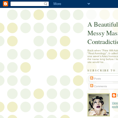
A Beautiful
Messy Mass
Contradicti
Back when "Free Will Ast
"Real Astrology", it called
one week's Aries horosc
the name long before I k
site would be.
SUBSCRIBE TO
Posts
Comments
View
profi