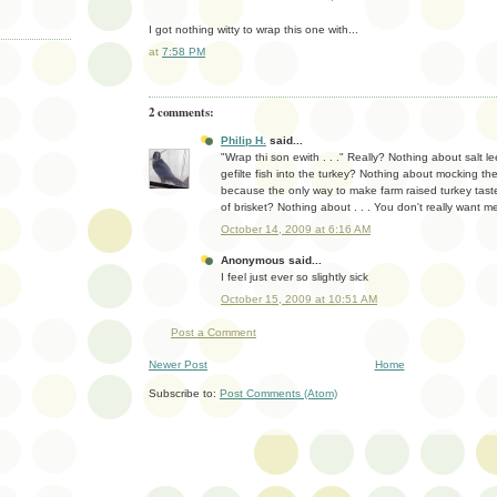
I got nothing witty to wrap this one with...
at
7:58 PM
2 comments:
Philip H.
said...
"Wrap thi son ewith . . ." Really? Nothing about salt l
gefilte fish into the turkey? Nothing about mocking the
because the only way to make farm raised turkey taste 
of brisket? Nothing about . . . You don't really want 
October 14, 2009 at 6:16 AM
Anonymous said...
I feel just ever so slightly sick
October 15, 2009 at 10:51 AM
Post a Comment
Newer Post
Home
Subscribe to:
Post Comments (Atom)