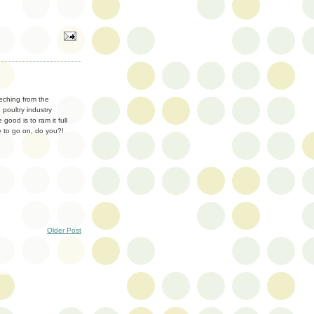
eeching from the
 poultry industry
good is to ram it full
me to go on, do you?!
Older Post