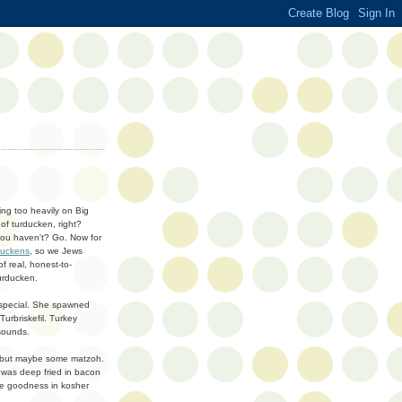
ing too heavily on Big
of turducken, right?
 you haven't? Go. Now for
duckens
, so we Jews
f real, honest-to-
urducken.
 special. She spawned
urbriskefil. Turkey
 sounds.
hing but maybe some matzoh.
n was deep fried in bacon
me goodness in kosher