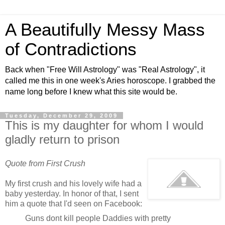
A Beautifully Messy Mass
of Contradictions
Back when "Free Will Astrology" was "Real Astrology", it
called me this in one week's Aries horoscope. I grabbed the
name long before I knew what this site would be.
Tuesday, December 29, 2009
This is my daughter for whom I would
gladly return to prison
Quote from First Crush
My first crush and his lovely wife had a
baby yesterday. In honor of that, I sent
him a quote that I'd seen on Facebook:
Guns dont kill people Daddies with pretty