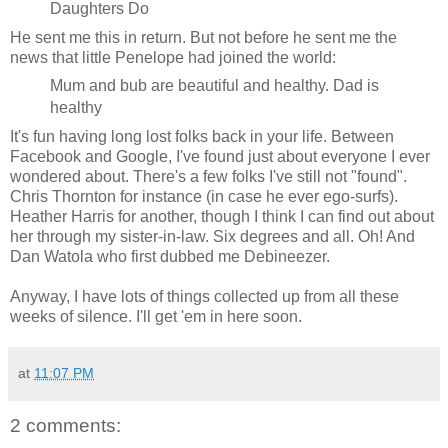
Daughters Do
He sent me this in return. But not before he sent me the
news that little Penelope had joined the world:
Mum and bub are beautiful and healthy. Dad is
healthy
It's fun having long lost folks back in your life. Between
Facebook and Google, I've found just about everyone I ever
wondered about. There's a few folks I've still not "found".
Chris Thornton for instance (in case he ever ego-surfs).
Heather Harris for another, though I think I can find out about
her through my sister-in-law. Six degrees and all. Oh! And
Dan Watola who first dubbed me Debineezer.
Anyway, I have lots of things collected up from all these
weeks of silence. I'll get 'em in here soon.
at
11:07 PM
2 comments: