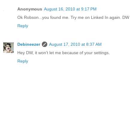
Anonymous
August 16, 2010 at 9:17 PM
Ok Robson...you found me. Try me on Linked In again. DW
Reply
Debineezer
August 17, 2010 at 8:37 AM
Hey DW, it won't let me because of your settings.
Reply