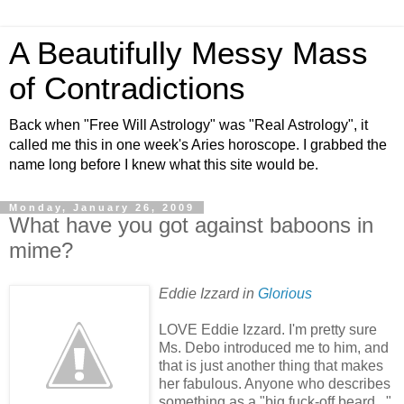
A Beautifully Messy Mass
of Contradictions
Back when "Free Will Astrology" was "Real Astrology", it
called me this in one week's Aries horoscope. I grabbed the
name long before I knew what this site would be.
Monday, January 26, 2009
What have you got against baboons in
mime?
Eddie Izzard in
Glorious
LOVE Eddie Izzard. I'm pretty sure
Ms. Debo introduced me to him, and
that is just another thing that makes
her fabulous. Anyone who describes
something as a "big fuck-off beard..."