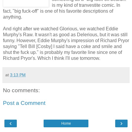
is my kind of tranvestite comic. In
fact, "big fuck-off" is one of his favorite descriptions of
anything.
And right after we watched Glorious, we watched Eddie
Murphy's Raw. It wasn't as good as Delerious, but it was still
funny. However, Eddie Murphy's impression of Richard Pryor
saying "Tell Bill [Cosby] I said have a coke and smile and
shut the fuck up." is probably my favorite line since one of
Richard Pryor's. Which I think I'll use tomorrow.
at
3:13 PM
No comments:
Post a Comment
‹
›
Home