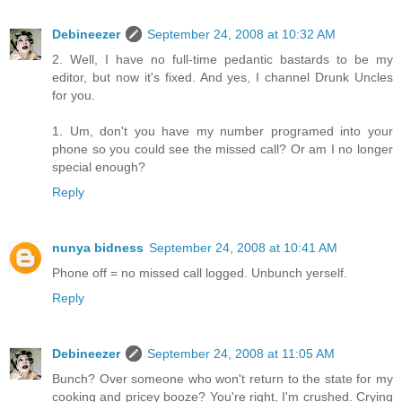
Debineezer
September 24, 2008 at 10:32 AM
2. Well, I have no full-time pedantic bastards to be my
editor, but now it's fixed. And yes, I channel Drunk Uncles
for you.
1. Um, don't you have my number programed into your
phone so you could see the missed call? Or am I no longer
special enough?
Reply
nunya bidness
September 24, 2008 at 10:41 AM
Phone off = no missed call logged. Unbunch yerself.
Reply
Debineezer
September 24, 2008 at 11:05 AM
Bunch? Over someone who won't return to the state for my
cooking and pricey booze? You're right, I'm crushed. Crying