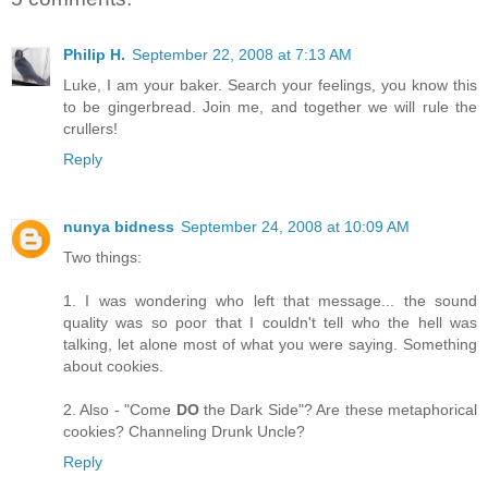
Philip H.
September 22, 2008 at 7:13 AM
Luke, I am your baker. Search your feelings, you know this
to be gingerbread. Join me, and together we will rule the
crullers!
Reply
nunya bidness
September 24, 2008 at 10:09 AM
Two things:
1. I was wondering who left that message... the sound
quality was so poor that I couldn't tell who the hell was
talking, let alone most of what you were saying. Something
about cookies.
2. Also - "Come
DO
the Dark Side"? Are these metaphorical
cookies? Channeling Drunk Uncle?
Reply