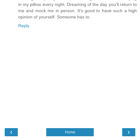
in my pillow every night. Dreaming of the day you'll return to
me and mock me in person. It's good to have such a high
opinion of yourself. Someone has to.
Reply
‹
›
Home