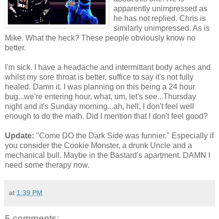
apparently unimpressed as
he has not replied. Chris is
similarly unimpressed. As is
Mike. What the heck? These people obviously know no
better.
I'm sick. I have a headache and intermittant body aches and
whilst my sore throat is better, suffice to say it's not fully
healed. Damn it. I was planning on this being a 24 hour
bug...we're entering hour, what, um, let's see...Thursday
night and it's Sunday morning...ah, hell, I don't feel well
enough to do the math. Did I mention that I don't feel good?
Update:
"Come DO the Dark Side was funnier." Especially if
you consider the Cookie Monster, a drunk Uncle and a
mechanical bull. Maybe in the Bastard's apartment. DAMN I
need some therapy now.
at
1:39 PM
5 comments: