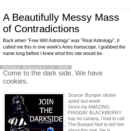
A Beautifully Messy Mass
of Contradictions
Back when "Free Will Astrology" was "Real Astrology", it
called me this in one week's Aries horoscope. I grabbed the
name long before I knew what this site would be.
Sunday, September 21, 2008
Come to the dark side. We have
cookies.
Source: Bumper sticker
spied last week
Since my AMAZING
FRIGGIN' BLACKBERRY
has no camera, I had to call
The Bastard Neil to tell him
about this one. He is